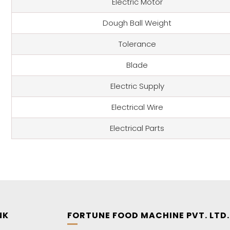
Electric Motor
Dough Ball Weight
Tolerance
Blade
Electric Supply
Electrical Wire
Electrical Parts
NK
FORTUNE FOOD MACHINE PVT. LTD.