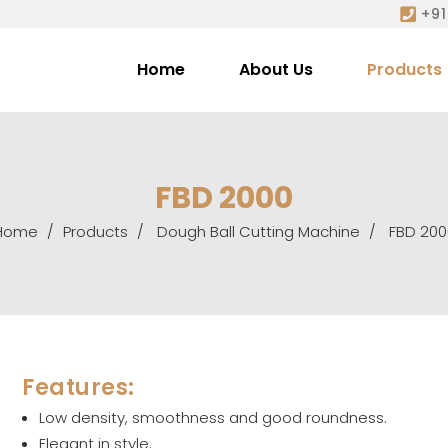
+91
Home
About Us
Products
FBD 2000
Home
Products
Dough Ball Cutting Machine
FBD 200
Features:
Low density, smoothness and good roundness.
Elegant in style.