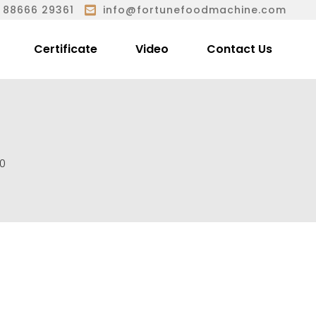
 88666 29361
info@fortunefoodmachine.com
Certificate
Video
Contact Us
0