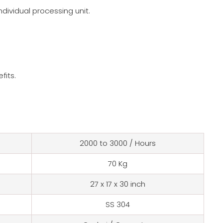
ndividual processing unit.
fits.
2000 to 3000 / Hours
70 Kg
27 x 17 x 30 inch
SS 304