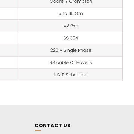
Godrej / Crompton
5 to 110 Gm
±2 Gm
SS 304
220 V Single Phase
RR cable Or Havells
L & T, Schneider
CONTACT US