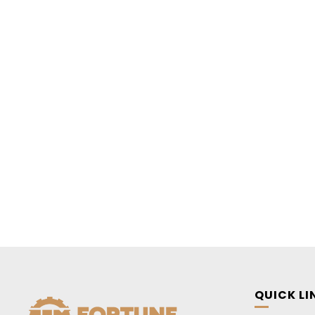
QUICK LI