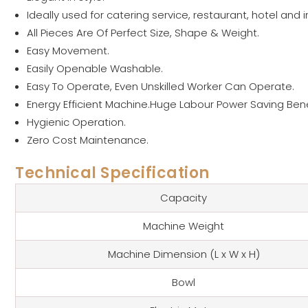
Ideally used for catering service, restaurant, hotel and i
All Pieces Are Of Perfect Size, Shape & Weight.
Easy Movement.
Easily Openable Washable.
Easy To Operate, Even Unskilled Worker Can Operate.
Energy Efficient Machine.Huge Labour Power Saving Bene
Hygienic Operation.
Zero Cost Maintenance.
Technical Specification
Capacity
Machine Weight
Machine Dimension (L x W x H)
Bowl