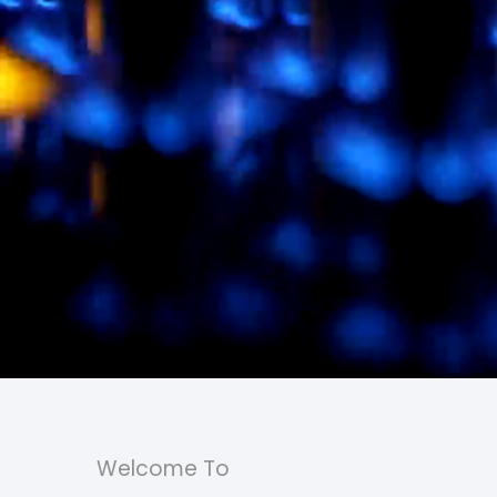
Welcome To