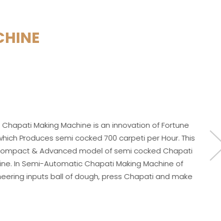
CHINE
ine is an innovation of Fortune
 cocked 700 carpeti per Hour. This
d model of semi cocked Chapati
tic Chapati Making Machine of
 of dough, press Chapati and make