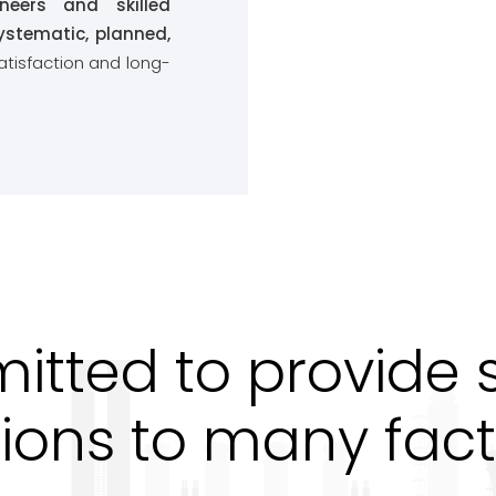
ineers and skilled
ystematic, planned,
atisfaction and long-
tted to provide sa
tions to many fact