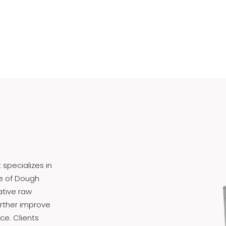
specializes in
e of Dough
ative raw
urther improve
ce. Clients