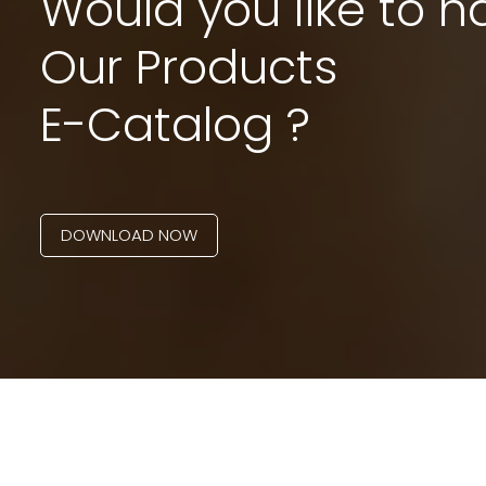
Would you like to h
Our Products
E-Catalog ?
DOWNLOAD NOW