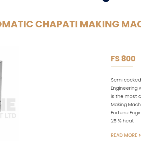
MATIC CHAPATI MAKING MA
FS 800
Semi cocked Chapati Making Mach
Engineering which Produces semi
is the most compact & Advance
Making Machine. In Semi-Automa
Fortune Engineering inputs ball
25 % heat
READ MORE