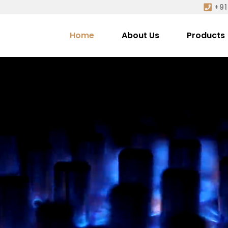
+91
Home
About Us
Products