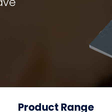
ave
Product Range