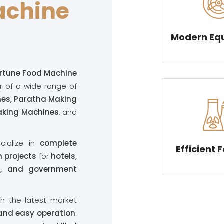
achine
Modern Eq
rtune Food Machine
r of a wide range of
nes, Paratha Making
Making Machines
, and
cialize in
complete
Efficient 
 projects
for
hotels,
ts, and government
th the latest market
 and easy operation
.