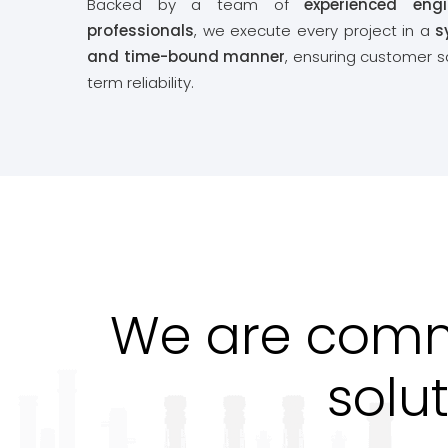
Backed by a team of
experienced eng
professionals
, we execute every project in a
s
and time-bound manner
, ensuring customer s
term reliability.
We are commi
solu