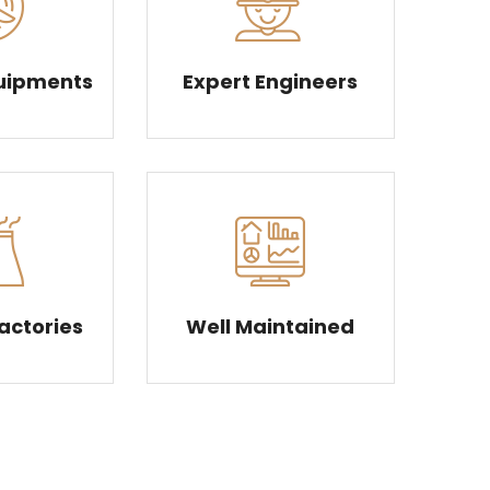
uipments
Expert Engineers
Factories
Well Maintained