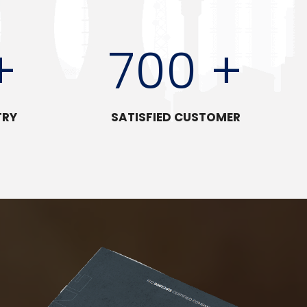
+
700 +
TRY
SATISFIED CUSTOMER