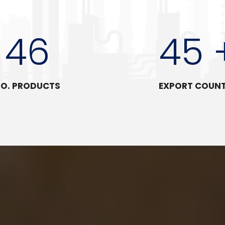
46
45 
O. PRODUCTS
EXPORT COUN