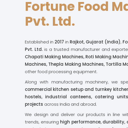
Fortune Food M
Pvt. Ltd.
Established in
2017
in
Rajkot, Gujarat (India)
,
Fo
Pvt. Ltd.
is a trusted manufacturer and exporte
Chapati Making Machines, Roti Making Machi
Machines, Thepla Making Machines, Tortilla 
other food processing equipment.
Along with manufacturing machinery, we spe
commercial kitchen setup and turnkey kitchen
hostels, industrial canteens, catering uni
projects
across India and abroad.
We design and deliver our products in line wi
trends, ensuring
high performance, durability,