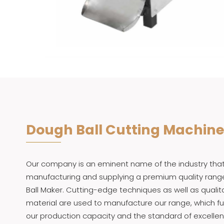
Dough Ball Cutting Machine
Our company is an eminent name of the industry that 
manufacturing and supplying a premium quality rang
Ball Maker. Cutting-edge techniques as well as qualit
material are used to manufacture our range, which f
our production capacity and the standard of excellen