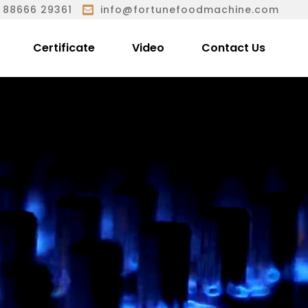
 88666 29361
info@fortunefoodmachine.com
Certificate
Video
Contact Us