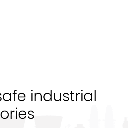
fe industrial
ories