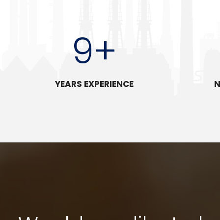
9
+
YEARS EXPERIENCE
N